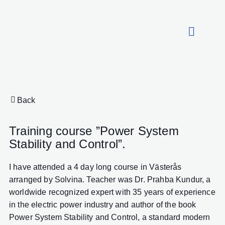
About HydroCon
Back
Training course ”Power System
Stability and Control”.
I have attended a 4 day long course in Västerås
arranged by Solvina. Teacher was Dr. Prahba Kundur, a
worldwide recognized expert with 35 years of experience
in the electric power industry and author of the book
Power System Stability and Control, a standard modern