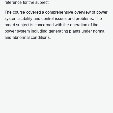
reference for the subject.
The course covered a comprehensive overview of power
system stability and control issues and problems. The
broad subject is concerned with the operation of the
power system including generating plants under normal
and abnormal conditions.