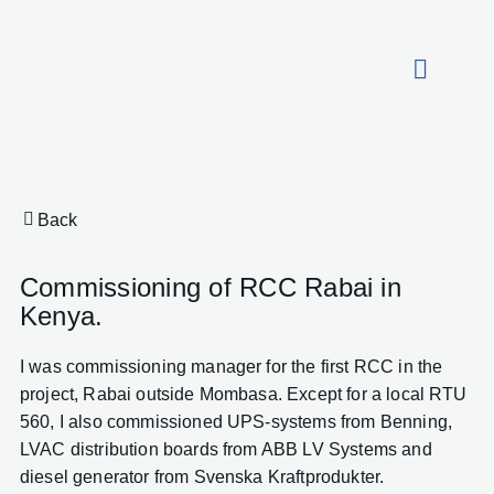
About HydroCon
Back
Commissioning of RCC Rabai in
Kenya.
I was commissioning manager for the first RCC in the
project, Rabai outside Mombasa. Except for a local RTU
560, I also commissioned UPS-systems from Benning,
LVAC distribution boards from ABB LV Systems and
diesel generator from Svenska Kraftprodukter.