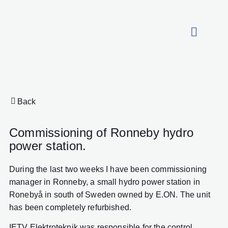
About HydroCon
Back
Commissioning of Ronneby hydro
power station.
During the last two weeks I have been commissioning
manager in Ronneby, a small hydro power station in
Ronebyå in south of Sweden owned by E.ON. The unit
has been completely refurbished.
IETV Elektroteknik was responsible for the control