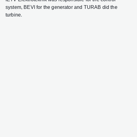
system, BEVI for the generator and TURAB did the
turbine.