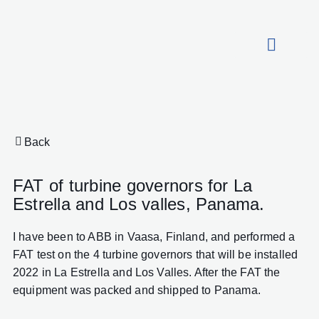
About HydroCon
Back
FAT of turbine governors for La
Estrella and Los valles, Panama.
I have been to ABB in Vaasa, Finland, and performed a
FAT test on the 4 turbine governors that will be installed
2022 in La Estrella and Los Valles. After the FAT the
equipment was packed and shipped to Panama.