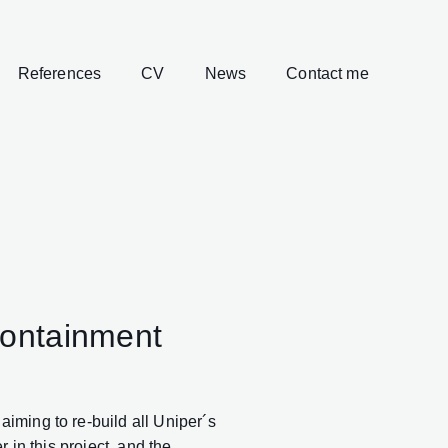
References
CV
News
Contact me
Containment
iming to re-build all Uniper´s
 in this project, and the