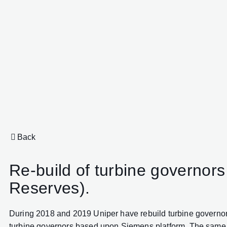
Back
Re-build of turbine governo
Reserves).
During 2018 and 2019 Uniper have rebuild turbine governors
turbine governors based upon Siemens platform. The same tech