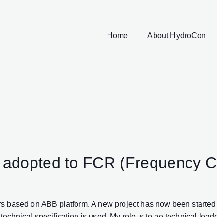
Home
About HydroCon
rs adopted to FCR (Frequency 
 based on ABB platform. A new project has now been started a
nical specification is used. My role is to be technical leader