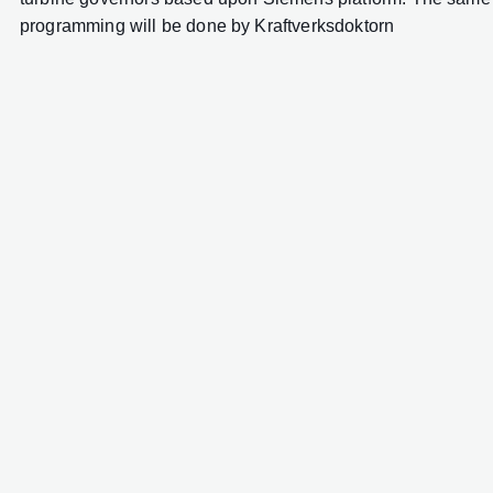
programming will be done by Kraftverksdoktorn