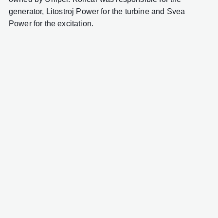
generator, Litostroj Power for the turbine and Svea
Power for the excitation.