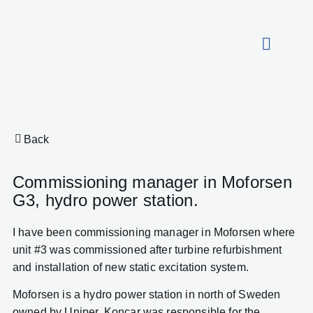
About HydroCon
Back
Commissioning manager in Moforsen
G3, hydro power station.
I have been commissioning manager in Moforsen where
unit #3 was commissioned after turbine refurbishment
and installation of new static excitation system.
Moforsen is a hydro power station in north of Sweden
owned by Uniper. Koncar was responsible for the